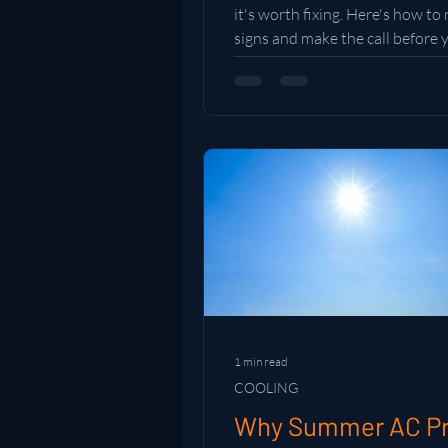
it's worth fixing. Here's how to
signs and make the call before
money in the wrong direction.
1 min read
COOLING
Why Summer AC P