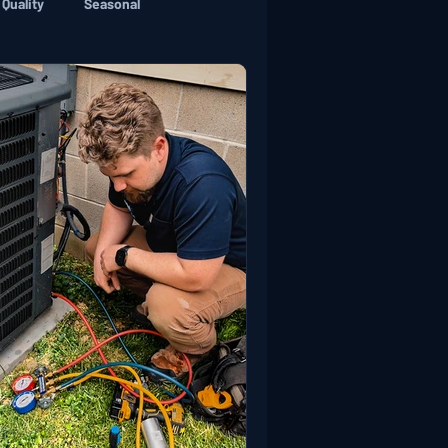
 Quality
Seasonal