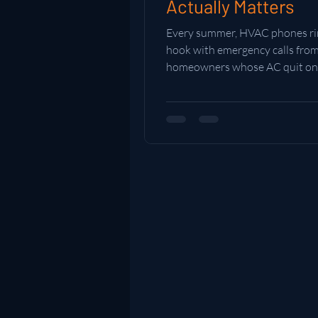
Actually Matters
Every summer, HVAC phones rin
hook with emergency calls fro
homeowners whose AC quit on
hottest day of the year. The on
planned ahead? They're comfor
Here's why a little prep befor
hits makes all the difference.