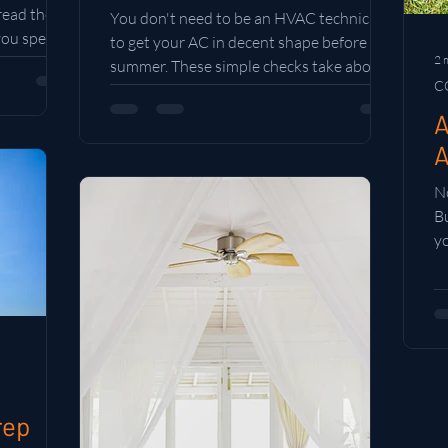
 read the
You don't need to be an HVAC technician
 you spend
to get your AC in decent shape before
2 
summer. These simple checks take about
C
30 minutes and can save you from a
breakdown when you need your system
A
most.
A
No
B
y
sp
y
rep