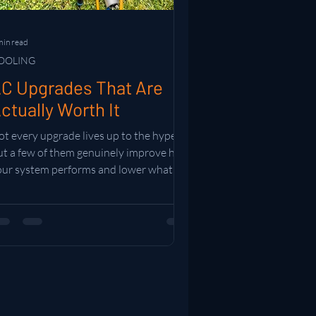
min read
OOLING
C Upgrades That Are
ctually Worth It
t every upgrade lives up to the hype.
ut a few of them genuinely improve how
our system performs and lower what you
end running it. Here are the ones worth
our time and money.