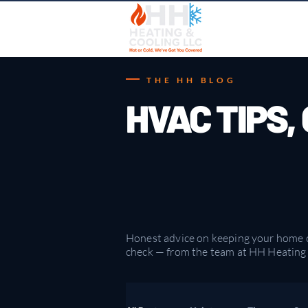
THE HH BLOG
HVAC TIPS,
Honest advice on keeping your home co
check — from the team at HH Heating 