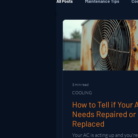
All Posts
Maintenance Tips
Coo
Company News
3 min read
COOLING
How to Tell if Your 
Needs Repaired or
Replaced
Your AC is acting up and you're 