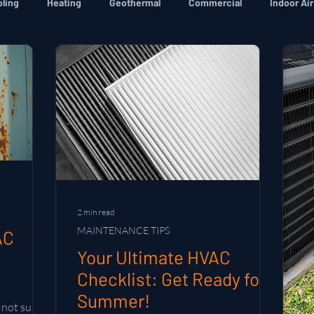
ling
Heating
Geothermal
Commercial
Indoor Air
2 min read
MAINTENANCE TIPS
AC
Your Ultimate HVAC
Checklist: Get Ready for
Summer!
not sure if