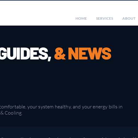
HOME
SERVICES
ABOUT
 GUIDES,
& NEWS
mfortable, your system healthy, and your energy bills in
& Cooling.