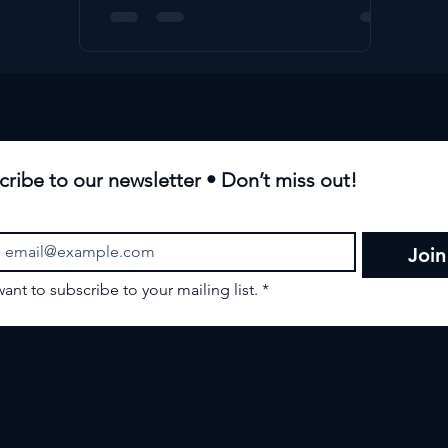
cribe to our newsletter • Don’t miss out!
Join
want to subscribe to your mailing list.
*