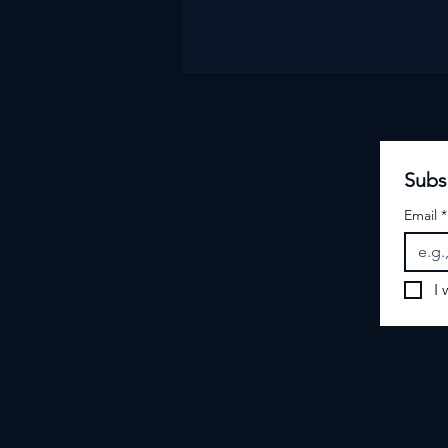
Subs
Email
*
I 