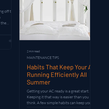
g off the
m
 the
es who
table.
e summer
2 min read
MAINTENANCE TIPS
Habits That Keep Your AC
Running Efficiently All
Summer
Getting your AC ready is a great start.
Keeping it that way is easier than you
think. A few simple habits can keep your
system running efficiently all season long.